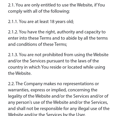
2.1. You are only entitled to use the Website, if You
comply with all of the following:
2.1.1. You are at least 18 years old;
2.1.2. You have the right, authority and capacity to
enter into these Terms and to abide by all the terms
and conditions of these Terms;
2.1.3. You are not prohibited from using the Website
and/or the Services pursuant to the laws of the
country in which You reside or located while using
the Website.
2.2. The Company makes no representations or
warranties, express or implied, concerning the
legality of the Website and/or the Services and/or of
any person's use of the Website and/or the Services,
and shall not be responsible for any illegal use of the
Website and/or the Services by the User.