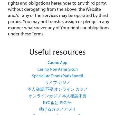
rights and obligations hereunder to any third party;
without derogating from the above, the Website
and/or any of the Services may be operated by third
parties. You may not transfer, assign or pledge in any
manner whatsoever any of Your rights or obligations
under these Terms.
Useful resources
Casino App
Casino Non Aams Sicuri
Specialiste Tennis Paris Sportif
ライブ カジノ
本人 確認 不要 オンライン カジノ
オンラインカジノ 本人確認不要
KYC 없는 카지노
稼げるカジノアプリ