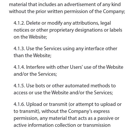
material that includes an advertisement of any kind
without the prior written permission of the Company;
4.1.2. Delete or modify any attributions, legal
notices or other proprietary designations or labels
on the Website;
4.1.3. Use the Services using any interface other
than the Website;
4.1.4. Interfere with other Users' use of the Website
and/or the Services;
4.1.5. Use bots or other automated methods to
access or use the Website and/or the Services;
4.1.6. Upload or transmit (or attempt to upload or
to transmit), without the Company’s express
permission, any material that acts as a passive or
active information collection or transmission