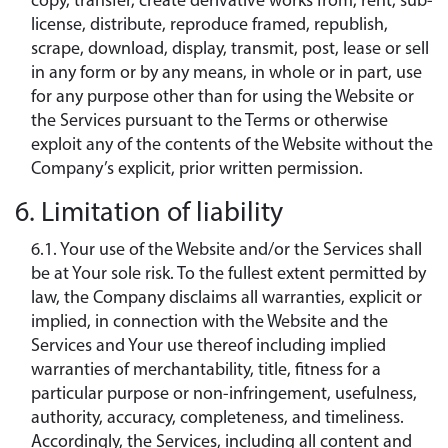
copy, transfer, create derivative works from, rent, sub-
license, distribute, reproduce framed, republish,
scrape, download, display, transmit, post, lease or sell
in any form or by any means, in whole or in part, use
for any purpose other than for using the Website or
the Services pursuant to the Terms or otherwise
exploit any of the contents of the Website without the
Company’s explicit, prior written permission.
6. Limitation of liability
6.1. Your use of the Website and/or the Services shall
be at Your sole risk. To the fullest extent permitted by
law, the Company disclaims all warranties, explicit or
implied, in connection with the Website and the
Services and Your use thereof including implied
warranties of merchantability, title, fitness for a
particular purpose or non-infringement, usefulness,
authority, accuracy, completeness, and timeliness.
Accordingly, the Services, including all content and