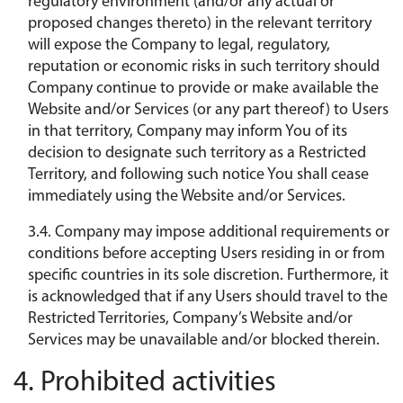
regulatory environment (and/or any actual or
proposed changes thereto) in the relevant territory
will expose the Company to legal, regulatory,
reputation or economic risks in such territory should
Company continue to provide or make available the
Website and/or Services (or any part thereof) to Users
in that territory, Company may inform You of its
decision to designate such territory as a Restricted
Territory, and following such notice You shall cease
immediately using the Website and/or Services.
3.4. Company may impose additional requirements or
conditions before accepting Users residing in or from
specific countries in its sole discretion. Furthermore, it
is acknowledged that if any Users should travel to the
Restricted Territories, Company’s Website and/or
Services may be unavailable and/or blocked therein.
4. Prohibited activities