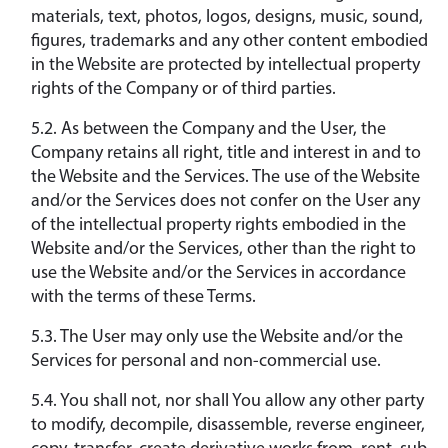
materials, text, photos, logos, designs, music, sound,
figures, trademarks and any other content embodied
in the Website are protected by intellectual property
rights of the Company or of third parties.
5.2. As between the Company and the User, the
Company retains all right, title and interest in and to
the Website and the Services. The use of the Website
and/or the Services does not confer on the User any
of the intellectual property rights embodied in the
Website and/or the Services, other than the right to
use the Website and/or the Services in accordance
with the terms of these Terms.
5.3. The User may only use the Website and/or the
Services for personal and non-commercial use.
5.4. You shall not, nor shall You allow any other party
to modify, decompile, disassemble, reverse engineer,