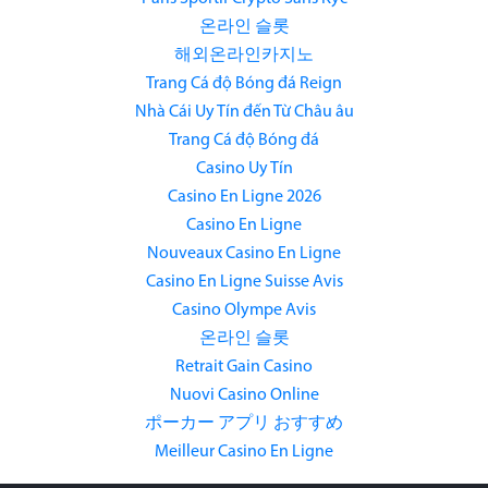
온라인 슬롯
해외온라인카지노
Trang Cá độ Bóng đá Reign
Nhà Cái Uy Tín đến Từ Châu âu
Trang Cá độ Bóng đá
Casino Uy Tín
Casino En Ligne 2026
Casino En Ligne
Nouveaux Casino En Ligne
Casino En Ligne Suisse Avis
Casino Olympe Avis
온라인 슬롯
Retrait Gain Casino
Nuovi Casino Online
ポーカー アプリ おすすめ
Meilleur Casino En Ligne