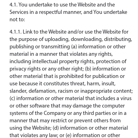
4.1. You undertake to use the Website and the
Services in a respectful manner, and You undertake
not to:
4.1.1. Link to the Website and/or use the Website for
the purpose of uploading, downloading, distributing,
publishing or transmitting (a) information or other
material in a manner that violates any rights,
including intellectual property rights, protection of
privacy rights or any other right; (b) information or
other material that is prohibited for publication or
use because it constitutes threat, harm, insult,
slander, defamation, racism or inappropriate content;
(c) information or other material that includes a virus
or other software that may damage the computer
systems of the Company or any third parties or in a
manner that may restrict or prevent others from
using the Website; (d) information or other material
that violates any law; or (e) information or other