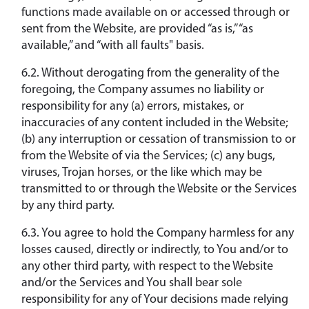
functions made available on or accessed through or
sent from the Website, are provided “as is,” “as
available,” and “with all faults" basis.
6.2. Without derogating from the generality of the
foregoing, the Company assumes no liability or
responsibility for any (a) errors, mistakes, or
inaccuracies of any content included in the Website;
(b) any interruption or cessation of transmission to or
from the Website of via the Services; (c) any bugs,
viruses, Trojan horses, or the like which may be
transmitted to or through the Website or the Services
by any third party.
6.3. You agree to hold the Company harmless for any
losses caused, directly or indirectly, to You and/or to
any other third party, with respect to the Website
and/or the Services and You shall bear sole
responsibility for any of Your decisions made relying