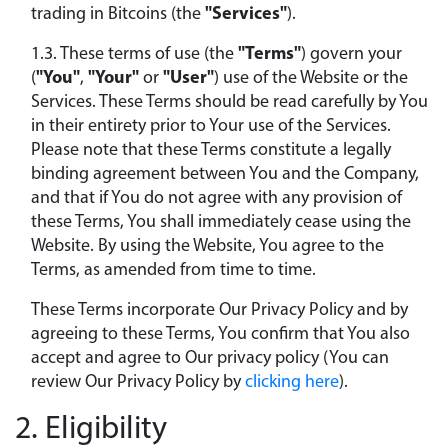
trading in Bitcoins (the
"Services"
).
1.3. These terms of use (the
"Terms"
) govern your
(
"You"
,
"Your"
or
"User"
) use of the Website or the
Services. These Terms should be read carefully by You
in their entirety prior to Your use of the Services.
Please note that these Terms constitute a legally
binding agreement between You and the Company,
and that if You do not agree with any provision of
these Terms, You shall immediately cease using the
Website. By using the Website, You agree to the
Terms, as amended from time to time.
These Terms incorporate Our Privacy Policy and by
agreeing to these Terms, You confirm that You also
accept and agree to Our privacy policy (You can
review Our Privacy Policy by
clicking here
).
2. Eligibility