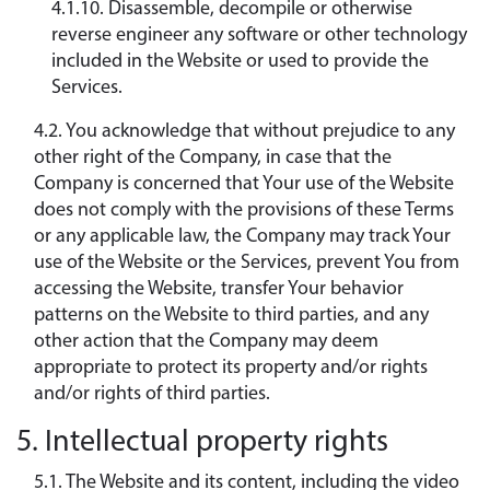
4.1.10. Disassemble, decompile or otherwise
reverse engineer any software or other technology
included in the Website or used to provide the
Services.
4.2. You acknowledge that without prejudice to any
other right of the Company, in case that the
Company is concerned that Your use of the Website
does not comply with the provisions of these Terms
or any applicable law, the Company may track Your
use of the Website or the Services, prevent You from
accessing the Website, transfer Your behavior
patterns on the Website to third parties, and any
other action that the Company may deem
appropriate to protect its property and/or rights
and/or rights of third parties.
5. Intellectual property rights
5.1. The Website and its content, including the video