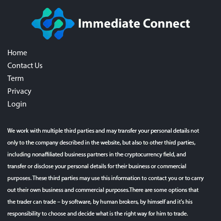
Home
Contact Us
Term
Privacy
Login