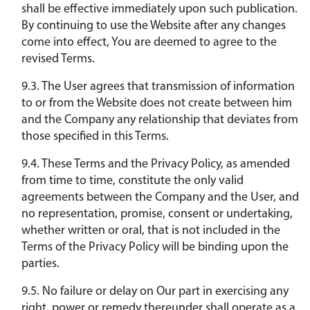
shall be effective immediately upon such publication.
By continuing to use the Website after any changes
come into effect, You are deemed to agree to the
revised Terms.
9.3. The User agrees that transmission of information
to or from the Website does not create between him
and the Company any relationship that deviates from
those specified in this Terms.
9.4. These Terms and the Privacy Policy, as amended
from time to time, constitute the only valid
agreements between the Company and the User, and
no representation, promise, consent or undertaking,
whether written or oral, that is not included in the
Terms of the Privacy Policy will be binding upon the
parties.
9.5. No failure or delay on Our part in exercising any
right, power or remedy thereunder shall operate as a