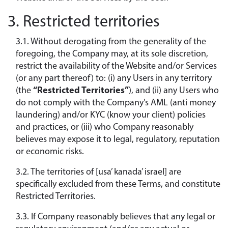
3. Restricted territories
3.1. Without derogating from the generality of the
foregoing, the Company may, at its sole discretion,
restrict the availability of the Website and/or Services
(or any part thereof) to: (i) any Users in any territory
(the
“Restricted Territories”
), and (ii) any Users who
do not comply with the Company's AML (anti money
laundering) and/or KYC (know your client) policies
and practices, or (iii) who Company reasonably
believes may expose it to legal, regulatory, reputation
or economic risks.
3.2. The territories of [usa’ kanada’ israel] are
specifically excluded from these Terms, and constitute
Restricted Territories.
3.3. If Company reasonably believes that any legal or