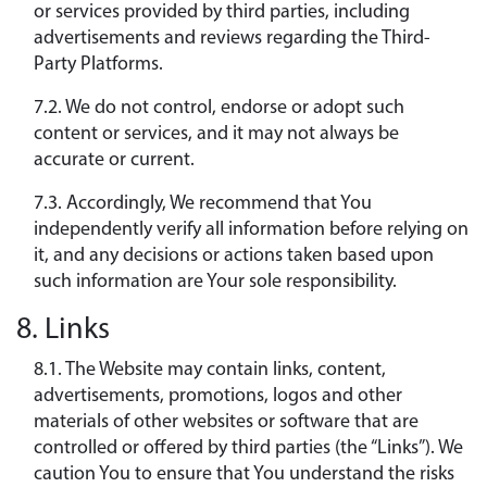
or services provided by third parties, including
advertisements and reviews regarding the Third-
Party Platforms.
7.2. We do not control, endorse or adopt such
content or services, and it may not always be
accurate or current.
7.3. Accordingly, We recommend that You
independently verify all information before relying on
it, and any decisions or actions taken based upon
such information are Your sole responsibility.
8. Links
8.1. The Website may contain links, content,
advertisements, promotions, logos and other
materials of other websites or software that are
controlled or offered by third parties (the “Links”). We
caution You to ensure that You understand the risks