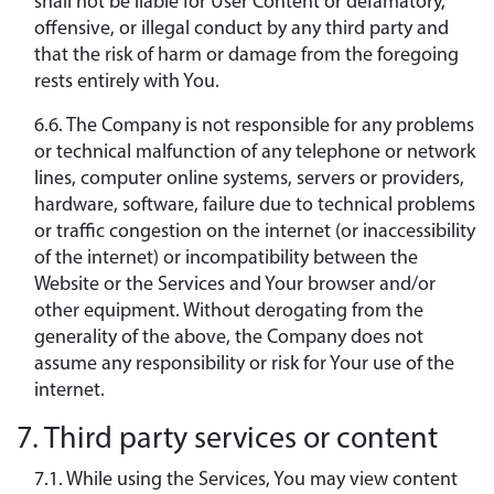
shall not be liable for User Content or defamatory,
offensive, or illegal conduct by any third party and
that the risk of harm or damage from the foregoing
rests entirely with You.
6.6. The Company is not responsible for any problems
or technical malfunction of any telephone or network
lines, computer online systems, servers or providers,
hardware, software, failure due to technical problems
or traffic congestion on the internet (or inaccessibility
of the internet) or incompatibility between the
Website or the Services and Your browser and/or
other equipment. Without derogating from the
generality of the above, the Company does not
assume any responsibility or risk for Your use of the
internet.
7. Third party services or content
7.1. While using the Services, You may view content