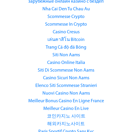
зарубежные онлайн казино с бездеп
Nha Cai Den Tu Chau Au
Scommesse Crypto
Scommesse In Crypto
Casino Cresus
เล่นคาสิโน Bitcoin
Trang Cá độ đá Bóng
Siti Non Aams
Casino Online Italia
Siti Di Scommesse Non Aams
Casino Sicuri Non Aams
Elenco Siti Scommesse Stranieri
Nuovi Casino Non Aams
Meilleur Bonus Casino En Ligne France
Meilleur Casino En Live
코인카지노 사이트
해외카지노사이트
Paris Sportif Crypto Sans Kyc