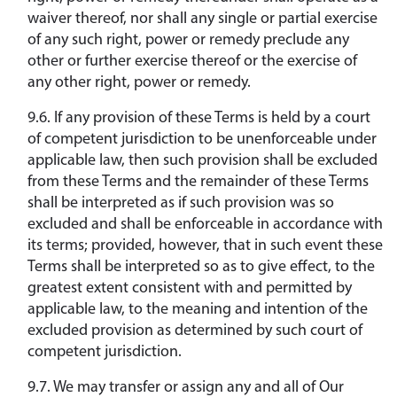
waiver thereof, nor shall any single or partial exercise
of any such right, power or remedy preclude any
other or further exercise thereof or the exercise of
any other right, power or remedy.
9.6. If any provision of these Terms is held by a court
of competent jurisdiction to be unenforceable under
applicable law, then such provision shall be excluded
from these Terms and the remainder of these Terms
shall be interpreted as if such provision was so
excluded and shall be enforceable in accordance with
its terms; provided, however, that in such event these
Terms shall be interpreted so as to give effect, to the
greatest extent consistent with and permitted by
applicable law, to the meaning and intention of the
excluded provision as determined by such court of
competent jurisdiction.
9.7. We may transfer or assign any and all of Our