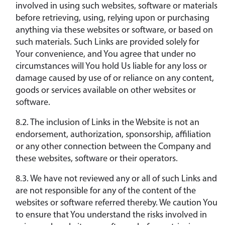
involved in using such websites, software or materials
before retrieving, using, relying upon or purchasing
anything via these websites or software, or based on
such materials. Such Links are provided solely for
Your convenience, and You agree that under no
circumstances will You hold Us liable for any loss or
damage caused by use of or reliance on any content,
goods or services available on other websites or
software.
8.2. The inclusion of Links in the Website is not an
endorsement, authorization, sponsorship, affiliation
or any other connection between the Company and
these websites, software or their operators.
8.3. We have not reviewed any or all of such Links and
are not responsible for any of the content of the
websites or software referred thereby. We caution You
to ensure that You understand the risks involved in