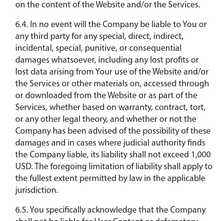
on the content of the Website and/or the Services.
6.4. In no event will the Company be liable to You or
any third party for any special, direct, indirect,
incidental, special, punitive, or consequential
damages whatsoever, including any lost profits or
lost data arising from Your use of the Website and/or
the Services or other materials on, accessed through
or downloaded from the Website or as part of the
Services, whether based on warranty, contract, tort,
or any other legal theory, and whether or not the
Company has been advised of the possibility of these
damages and in cases where judicial authority finds
the Company liable, its liability shall not exceed 1,000
USD. The foregoing limitation of liability shall apply to
the fullest extent permitted by law in the applicable
jurisdiction.
6.5. You specifically acknowledge that the Company