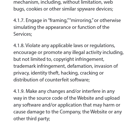
mechanism, including, without limitation, web
bugs, cookies or other similar spyware devices;
4.1.7. Engage in “framing,” “mirroring,” or otherwise
simulating the appearance or function of the
Services;
4.1.8. Violate any applicable laws or regulations,
encourage or promote any illegal activity including,
but not limited to, copyright infringement,
trademark infringement, defamation, invasion of
privacy, identity theft, hacking, cracking or
distribution of counterfeit software;
4.1.9. Make any changes and/or interfere in any
way in the source code of the Website and upload
any software and/or application that may harm or
cause damage to the Company, the Website or any
other third party;