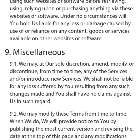
using such websites or software before retrieving,
using, relying upon or purchasing anything via these
websites or software. Under no circumstances will
You hold Us liable for any loss or damage caused by
use of or reliance on any content, goods or services
available on other websites or software.
9. Miscellaneous
9.1. We may, at Our sole discretion, amend, modify, or
discontinue, from time to time, any of the Services
and/or introduce new Services. We shall not be liable
for any loss suffered by You resulting from any such
changes made and You shall have no claims against
Us in such regard.
9.2. We may modify these Terms from time to time.
When We do, We will provide notice to You by
publishing the most current version and revising the
date at the top of this page and any modifications