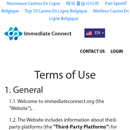
Nouveaux Casinos En Ligne
해외 홀덤사이트
Pari Sportif
Belgique
Top 10 Casino En Ligne Belgique
Meilleur Casino En
Ligne Belgique
EN
CONTACT US
LOGIN
Terms of Use
1. General
1.1. Welcome to immediateconnect.org (the
"Website"), .
1.2. The Website includes information about third-
party platforms (the
"Third-Party Platforms"
) for